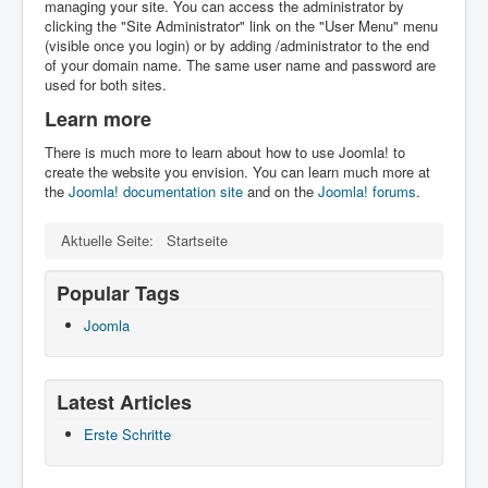
managing your site. You can access the administrator by
clicking the "Site Administrator" link on the "User Menu" menu
(visible once you login) or by adding /administrator to the end
of your domain name. The same user name and password are
used for both sites.
Learn more
There is much more to learn about how to use Joomla! to
create the website you envision. You can learn much more at
the
Joomla! documentation site
and on the
Joomla! forums
.
Aktuelle Seite:
Startseite
Popular Tags
Joomla
Latest Articles
Erste Schritte