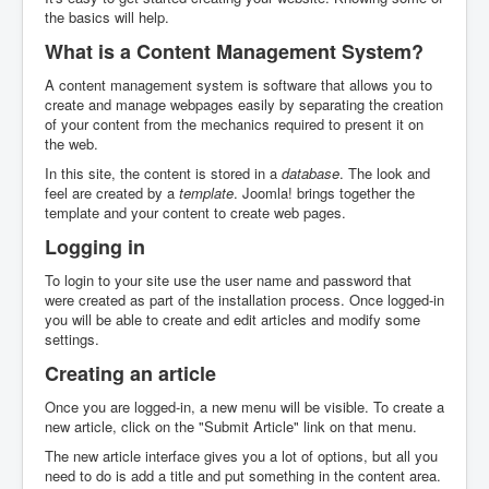
the basics will help.
What is a Content Management System?
A content management system is software that allows you to
create and manage webpages easily by separating the creation
of your content from the mechanics required to present it on
the web.
In this site, the content is stored in a
database
. The look and
feel are created by a
template
. Joomla! brings together the
template and your content to create web pages.
Logging in
To login to your site use the user name and password that
were created as part of the installation process. Once logged-in
you will be able to create and edit articles and modify some
settings.
Creating an article
Once you are logged-in, a new menu will be visible. To create a
new article, click on the "Submit Article" link on that menu.
The new article interface gives you a lot of options, but all you
need to do is add a title and put something in the content area.