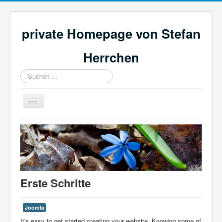
private Homepage von Stefan
Herrchen
Suchen
...
Navigation
an/aus
Stefans Homepage
Erste Schritte
Joomla
It's easy to get started creating your website. Knowing some of