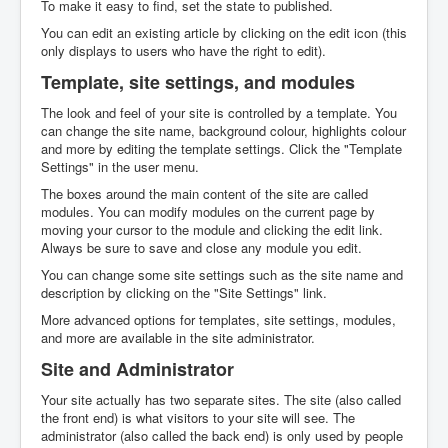
To make it easy to find, set the state to published.
You can edit an existing article by clicking on the edit icon (this
only displays to users who have the right to edit).
Template, site settings, and modules
The look and feel of your site is controlled by a template. You
can change the site name, background colour, highlights colour
and more by editing the template settings. Click the "Template
Settings" in the user menu.
The boxes around the main content of the site are called
modules. You can modify modules on the current page by
moving your cursor to the module and clicking the edit link.
Always be sure to save and close any module you edit.
You can change some site settings such as the site name and
description by clicking on the "Site Settings" link.
More advanced options for templates, site settings, modules,
and more are available in the site administrator.
Site and Administrator
Your site actually has two separate sites. The site (also called
the front end) is what visitors to your site will see. The
administrator (also called the back end) is only used by people